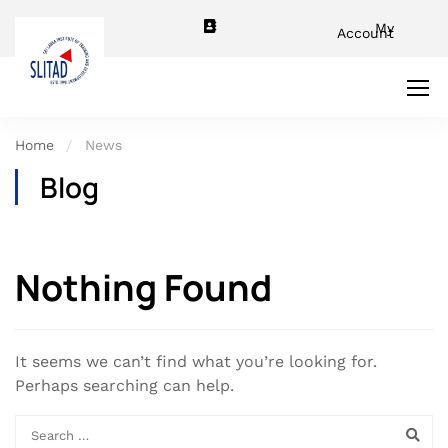
My
Account
Home
News
Blog
Nothing Found
It seems we can’t find what you’re looking for.
Perhaps searching can help.