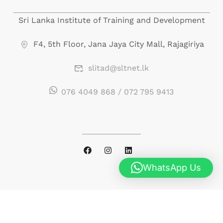
Sri Lanka Institute of Training and Development
F4, 5th Floor, Jana Jaya City Mall, Rajagiriya
slitad@sltnet.lk
076 4049 868 / 072 795 9413
WhatsApp Us