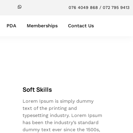
076 4049 868 / 072 795 9413
PDA
Memberships
Contact Us
Soft Skills
Lorem Ipsum is simply dummy
text of the printing and
typesetting industry. Lorem Ipsum
has been the industry’s standard
dummy text ever since the 1500s,