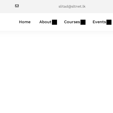
slitad@sltnet.lk
Home
About
Courses
Events