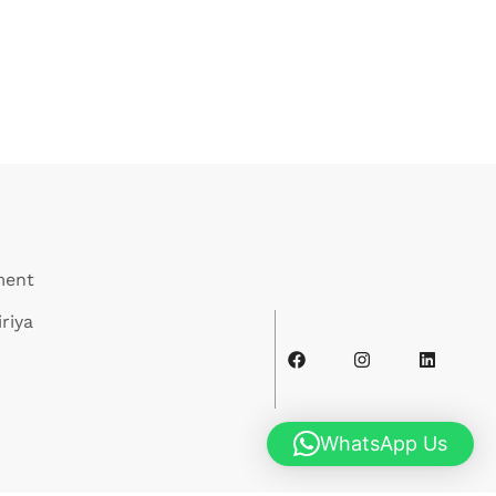
ment
riya
WhatsApp Us