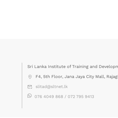
Sri Lanka Institute of Training and Develop
F4, 5th Floor, Jana Jaya City Mall, Rajagi
slitad@sltnet.lk
076 4049 868 / 072 795 9413