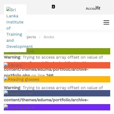
My
Account
Home
Projects
Books
Warning
: Trying to access array offset on value of
type bool in
/home/slitador/public_html/wp-
content/themes/eduma/portfolio/archive-
portfolio.php
on line
246
Warning
: Trying to access array offset on value of
type bool in
/home/slitador/public_html/wp-
content/themes/eduma/portfolio/archive-
portfolio.php
on line
246