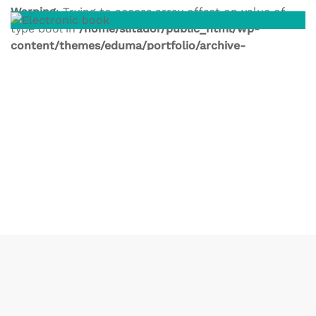
Warning
: Trying to access array offset on value of
type bool in
/home/slitador/public_html/wp-
content/themes/eduma/portfolio/archive-
portfolio.php
on line
246
Warning
: Trying to access array offset on value of
type bool in
/home/slitador/public_html/wp-
content/themes/eduma/portfolio/archive-
portfolio.php
on line
246
Warning
: Trying to access array offset on value of
type bool in
/home/slitador/public_html/wp-
content/themes/eduma/portfolio/archive-
portfolio.php
on line
246
Warning
: Trying to access array offset on value of
type bool in
/home/slitador/public_html/wp-
content/themes/eduma/portfolio/archive-