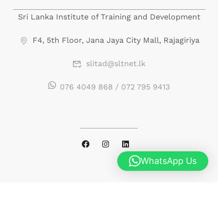
portfolio.php
on line
246
Sri Lanka Institute of Training and Development
F4, 5th Floor, Jana Jaya City Mall, Rajagiriya
slitad@sltnet.lk
076 4049 868 / 072 795 9413
WhatsApp Us
© 2026 Sri Lanka Institute of Training and